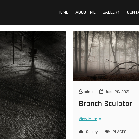
n Photography
HOME
ABOUT ME
GALLERY
CONT
admin
June 26, 2021
Branch Sculptor
Branch
View More
Sculptor
Gallery
PLACES