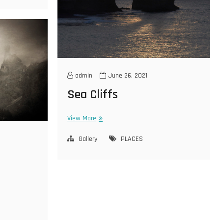
admin
June 26, 2021
Sea Cliffs
Sea
View More
Cliffs
Gallery
PLACES