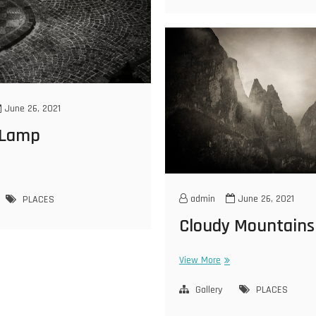
June 26, 2021
 Lamp
eet
mp
admin
June 26, 2021
PLACES
Cloudy Mountains
Cloudy
View More
Mountains
Gallery
PLACES