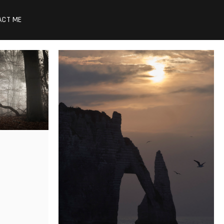
ACT ME