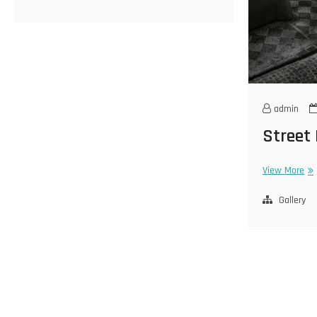
admin
Street
Str
View More
La
Gallery