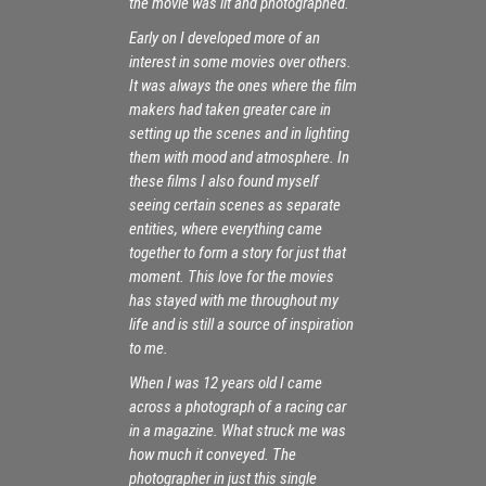
the movie was lit and photographed.
Early on I developed more of an
interest in some movies over others.
It was always the ones where the film
makers had taken greater care in
setting up the scenes and in lighting
them with mood and atmosphere. In
these films I also found myself
seeing certain scenes as separate
entities, where everything came
together to form a story for just that
moment. This love for the movies
has stayed with me throughout my
life and is still a source of inspiration
to me.
When I was 12 years old I came
across a photograph of a racing car
in a magazine. What struck me was
how much it conveyed. The
photographer in just this single