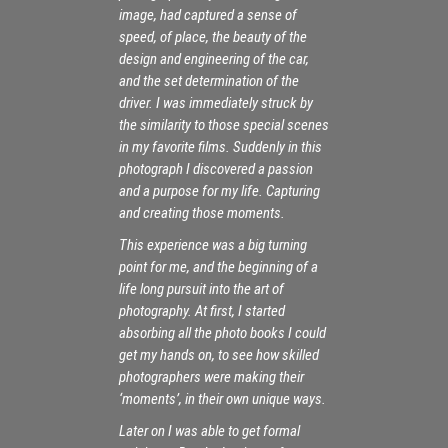
image, had captured a sense of
speed, of place, the beauty of the
design and engineering of the car,
and the set determination of the
driver. I was immediately struck by
the similarity to those special scenes
in my favorite films. Suddenly in this
photograph I discovered a passion
and a purpose for my life. Capturing
and creating those moments.
This experience was a big turning
point for me, and the beginning of a
life long pursuit into the art of
photography. At first, I started
absorbing all the photo books I could
get my hands on, to see how skilled
photographers were making their
‘moments’, in their own unique ways.
Later on I was able to get formal