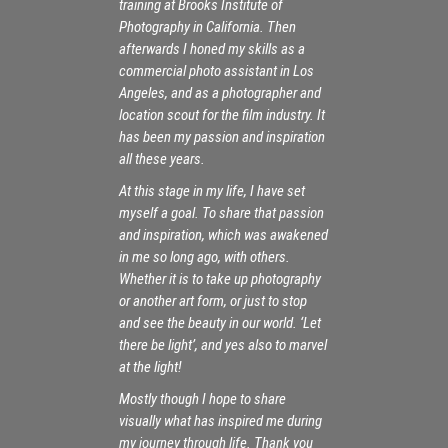
training at Brooks Institute of
Photography in California. Then
afterwards I honed my skills as a
commercial photo assistant in Los
Angeles, and as a photographer and
location scout for the film industry. It
has been my passion and inspiration
all these years.
At this stage in my life, I have set
myself a goal. To share that passion
and inspiration, which was awakened
in me so long ago, with others.
Whether it is to take up photography
or another art form, or just to stop
and see the beauty in our world. ‘Let
there be light’, and yes also to marvel
at the light!
Mostly though I hope to share
visually what has inspired me during
my journey through life. Thank you