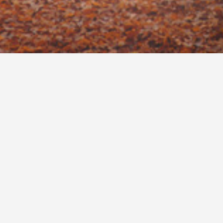
All
PEO