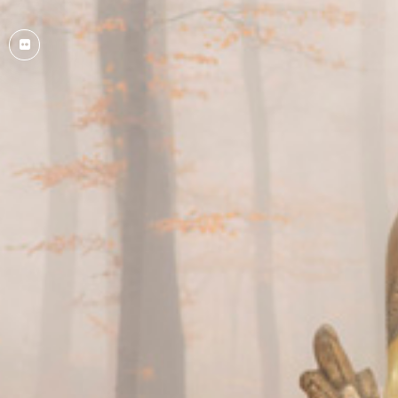
flickr