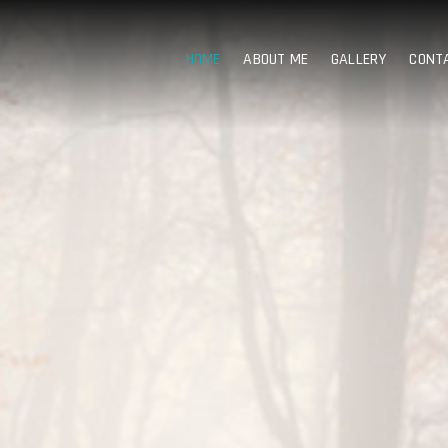
n Photography
HOME
ABOUT ME
GALLERY
CONT