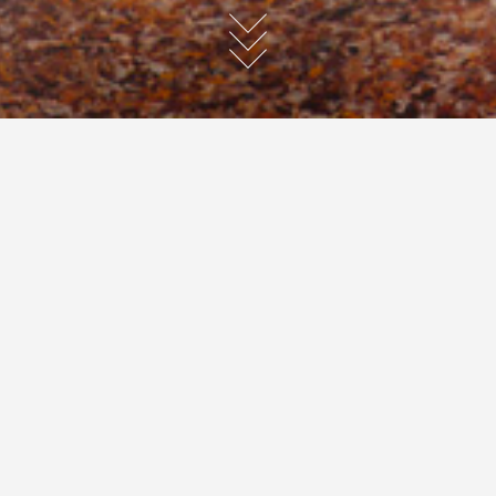
CREATIVE GALLERY
PLE
PLACES
THINGS
FATHERS N SONS
W