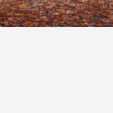
ALKS WITH ROXY