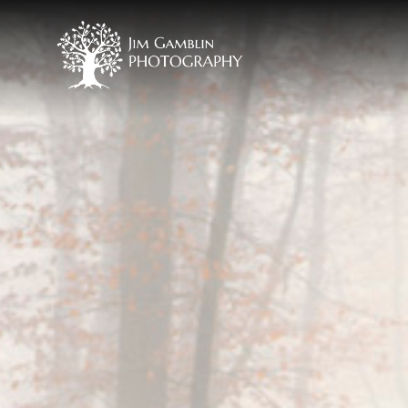
Skip
to
Jim Gambli
JIM GAMBLIN PHOTOGRAPHY
content