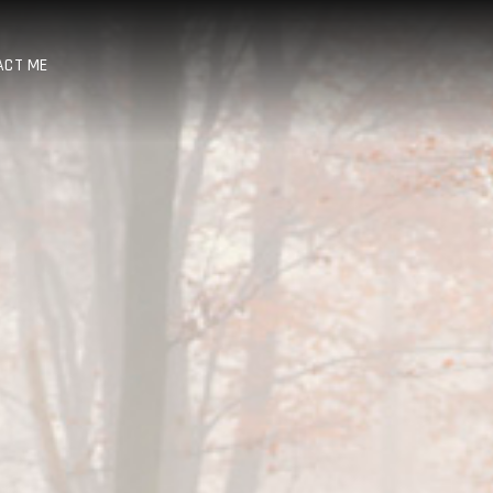
ACT ME