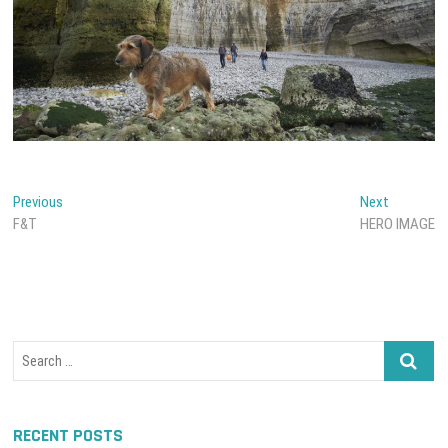
Post
Previous
Next
Previous
Next
post:
post:
F&T
HERO IMAGE
navigation
Search
…
RECENT POSTS