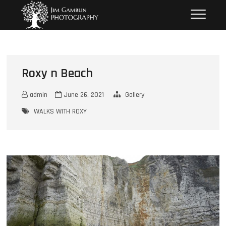
Skip
Jim Gamblin
JIM GAMBLIN PHOTOGRAPHY
to
Photography
content
Roxy n Beach
admin
June 26, 2021
Gallery
WALKS WITH ROXY