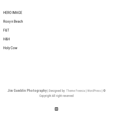
HERO IMAGE
Roxy n Beach
F&T
H&H
Holy Cow
Jim Gamblin Photography
| Designed by:
Theme Freesia
|
WordPress
| ©
Copyright All right reserved
flickr